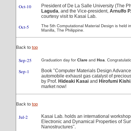
President of De La Salle University (The Ph
Oct-10
Laguda
, and the Vice-president,
Arnulfo P
courtesy visit to Kasai Lab.
The 5th Computational Material Design is held in
Oct-5
Manilla, The Philippine.
Back to
top
Sep-25
Graduation day for
Clare
and
Hoa
. Congratulati
Book "Computer Materials Design Advance
Sep-1
automobile exhaust gas catalyst of precious
by Prof.
Hideaki Kasai
and
Hirofumi Kishi
market now!
Back to
top
Kasai Lab. holds an international workshop 
Jul-2
Electronic and Dynamical Properties of Su
Nanostructures".