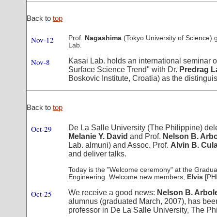
Back to
top
Prof.
Nagashima
(Tokyo University of Science) g
Nov-12
Lab.
Kasai Lab. holds an international seminar o
Nov-8
Surface Science Trend" with Dr.
Predrag La
Boskovic Institute, Croatia) as the distingu
Back to
top
De La Salle University (The Philippine) del
Oct-29
Melanie Y. David
and Prof.
Nelson B. Arb
Lab. almuni) and Assoc. Prof.
Alvin B. Cul
and deliver talks.
Today is the "Welcome ceremony" at the Gradua
Engineering. Welcome new members,
Elvis
[PH
We receive a good news:
Nelson B. Arbole
Oct-25
alumnus (graduated March, 2007), has been
professor in De La Salle University, The Phi