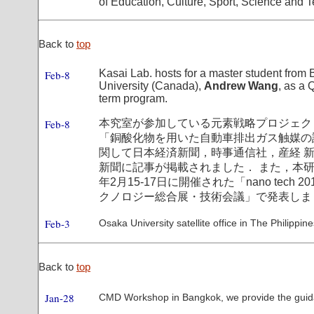
of Education, Culture, Sport, Science and 
Back to
top
Kasai Lab. hosts for a master student from 
Feb-8
University (Canada),
Andrew Wang
, as a 
term program.
Feb-8
本究室が参加している元素戦略プロジェク
「銅酸化物を用いた自動車排出ガス触媒の
関して日本経済新聞，時事通信社，産経 
新聞に記事が掲載されました． また，本研
年2月15-17日に開催された「nano tech 2
クノロジー総合展・技術会議」で発表しま
Feb-3
Osaka University satellite office in The Philippines
Back to
top
Jan-28
CMD Workshop in Bangkok, we provide the guid