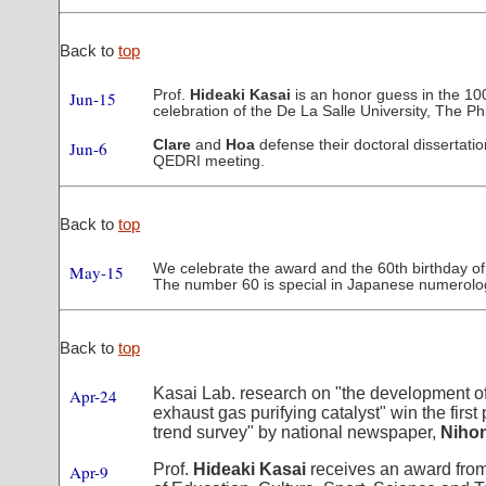
Back to
top
Prof.
Hideaki Kasai
is an honor guess in the 10
Jun-15
celebration of the De La Salle University, The Phi
Clare
and
Hoa
defense their doctoral dissertatio
Jun-6
QEDRI meeting.
Back to
top
We celebrate the award and the 60th birthday of
May-15
The number 60 is special in Japanese numerolo
Back to
top
Kasai Lab. research on "the development o
Apr-24
exhaust gas purifying catalyst" win the first
trend survey" by national newspaper,
Niho
Prof.
Hideaki Kasai
receives an award from
Apr-9