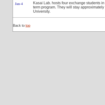
Kasai Lab. hosts four exchange students i
Jan-4
term program. They will stay approximatel
University.
Back to
top