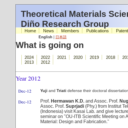
Theoretical Materials Sci
Diño Research Group
Home
News
Members
Publications
Paten
English
|
日本語
What is going on
2024
2022
2021
2020
2019
2018
20
2013
2012
Year 2012
Dec-12
Yuji
and
Triati
defense their doctoral dissertatio
Prof.
Hermawan K.D.
and Assoc. Prof.
Nug
Dec-12
Assoc. Prof.
Suprjadi
(Phy.) from Institut 
(Indonesia) visit Kasai Lab. and give lectur
seminar on "OU-ITB Scientific Meeting on
Material: Design and Fabrication."