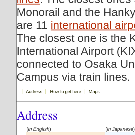
Monorail and the Hanky
are 11
international airp
The closest one is the 
International Airport (KI
connected to Osaka Uni
Campus via train lines.
Address
How to get here
Maps
Address
(
in English
)
(
in Japanese
)