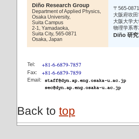
Diño Research Group
〒565-087
Department of Applied Physics,
大阪府吹田
Osaka University,
大阪大学大
Suita Campus
物理学系専
2-1, Yamadaoka,
Suita City, 565-0871
Diño 
Osaka, Japan
+81-6-6879-7857
Tel:
+81-6-6879-7859
Fax:
Email:
Back to
top