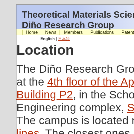
Theoretical Materials Sci
Diño Research Group
Home
News
Members
Publications
Paten
English
|
日本語
Location
The Diño Research Grou
at the
4th floor of the A
Building P2
, in the Scho
Engineering complex,
S
The campus is located
lines
. The closest ones