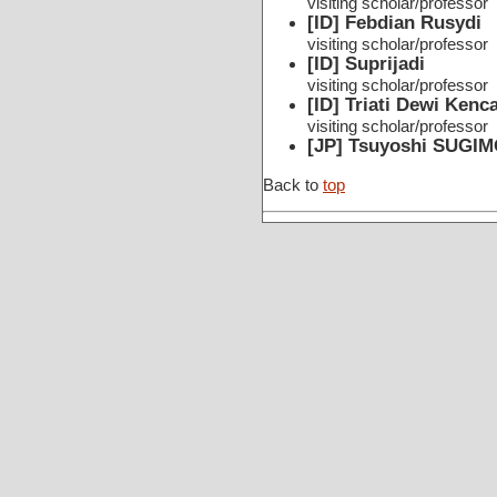
visiting scholar/professor
[ID] Febdian Rusydi
visiting scholar/professor
[ID] Suprijadi
visiting scholar/professor
[ID] Triati Dewi Ken
visiting scholar/professor
[JP] Tsuyoshi SUGI
Back to
top