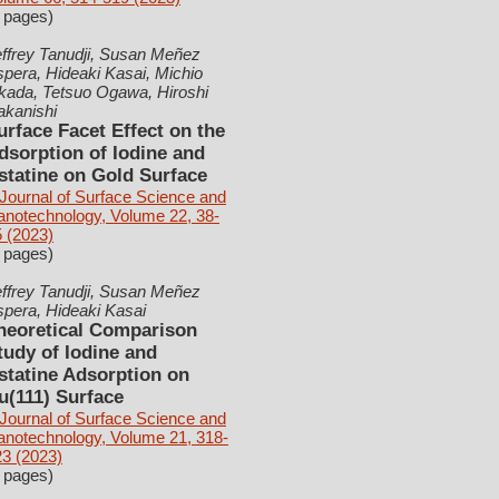
 pages)
ffrey Tanudji, Susan Meñez
pera, Hideaki Kasai, Michio
kada, Tetsuo Ogawa, Hiroshi
akanishi
urface Facet Effect on the
dsorption of Iodine and
statine on Gold Surface
Journal of Surface Science and
anotechnology, Volume 22, 38-
 (2023)
 pages)
ffrey Tanudji, Susan Meñez
pera, Hideaki Kasai
heoretical Comparison
tudy of Iodine and
statine Adsorption on
u(111) Surface
Journal of Surface Science and
anotechnology, Volume 21, 318-
3 (2023)
 pages)