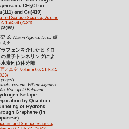
upersonic CH
Cl on
3
u(111) and Cu(410)
plied Surface Science, Volume
2, 158568 (2024)
 pages)
田 諭, Wilson Agerico Diño, 福
 克之
グラフェンを介したヒドロ
ンの量子トンネリングによ
る水素同位体分離
面と真空, Volume 66, 514-519
023)
 pages)
toshi Yasuda, Wilson Agerico
ño, Katsuyuki Fukutani
ydrogen Isotope
eparation by Quantum
unneling of Hydrons
hrough Graphene (in
apanese)
acuum and Surface Science,
olume 66, 514-519 (2023)