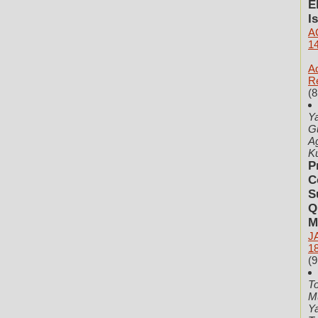
E
I
A
1
Ad
R
(8
Ya
Gu
Ag
K
P
C
S
Q
M
J
1
(9
T
M
Ya