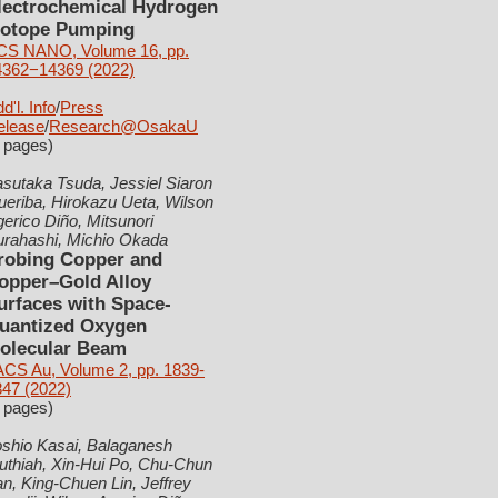
lectrochemical Hydrogen
sotope Pumping
CS NANO, Volume 16, pp.
4362−14369 (2022)
d'l. Info
/
Press
elease
/
Research@OsakaU
 pages)
sutaka Tsuda, Jessiel Siaron
eriba, Hirokazu Ueta, Wilson
erico Diño, Mitsunori
urahashi, Michio Okada
robing Copper and
opper–Gold Alloy
urfaces with Space-
uantized Oxygen
olecular Beam
ACS Au, Volume 2, pp. 1839-
847 (2022)
 pages)
oshio Kasai, Balaganesh
uthiah, Xin-Hui Po, Chu-Chun
n, King-Chuen Lin, Jeffrey