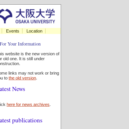
Events
Location
For Your Information
is website is the new version of
r old one. It is still under
nstruction.
me links may not work or bring
ou to
the old version
.
atest News
lick
here for news archives
.
atest publications