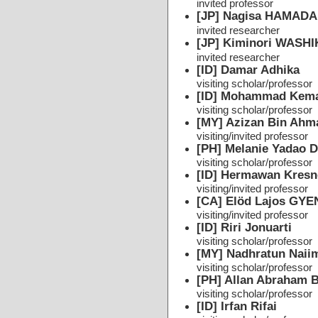
invited professor
[JP] Nagisa HAMADA
invited researcher
[JP] Kiminori WASH
invited researcher
[ID] Damar Adhika
visiting scholar/professor
[ID] Mohammad Kema
visiting scholar/professor
[MY] Azizan Bin Ahm
visiting/invited professor
[PH] Melanie Yadao 
visiting scholar/professor
[ID] Hermawan Kresn
visiting/invited professor
[CA] Elöd Lajos GY
visiting/invited professor
[ID] Riri Jonuarti
visiting scholar/professor
[MY] Nadhratun Naii
visiting scholar/professor
[PH] Allan Abraham 
visiting scholar/professor
[ID] Irfan Rifai