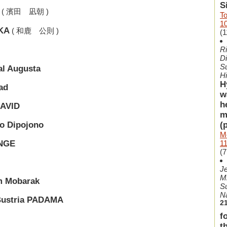
S
( 濱田 凪朝 )
To
1
IKA
( 和鹿 公則 )
(1
Ri
Di
Su
l Augusta
H
H
ad
w
h
DAVID
m
(
o Dipojono
Mo
1
ENGE
(7
Je
M
m Mobarak
S
N
Bustria PADAMA
2
f
t