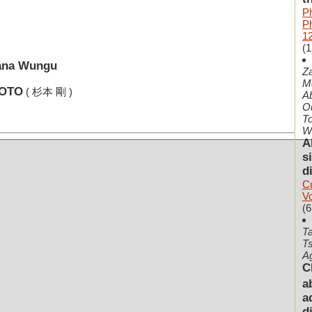
P
P
1
(1
cana Wungu
Z
Me
MOTO
( 杉本 剛 )
Ab
Ou
To
Wi
A
s
d
Cu
V
(6
T
Ts
A
C
a
a
d