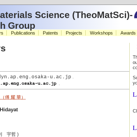
aterials Science (TheoMatSci)-
ch Group
rs
Publications
Patents
Projects
Workshops
Awards
rs
Th
ou
co
dyn.ap.eng.osaka-u.ac.jp
.
So
y
.
L
（傅 耀 華）
 Hidayat
C
L
刘 宇哲 )