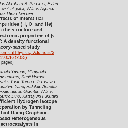
llan Abraham B. Padama, Evian
ew A. Aguilar, Wilson Agerico
iño, Heun Tae Lee
ffects of interstitial
mpurities (H, O, and He)
n the structure and
lectronic properties of β–
: A density functional
heory-based study
hemical Physics, Volume 573,
1199916 (2023)
 pages)
toshi Yasuda, Hisayoshi
atsushima, Kenji Harada,
sako Tanii, Tomo-o Terasawa,
sahiro Yano, Hidehito Asaoka,
ssiel Siaron Gueriba, Wilson
erico Diño, Katsuyuki Fukutani
fficient Hydrogen Isotope
eparation by Tunneling
ffect Using Graphene-
ased Heterogeneous
lectrocatalysts in