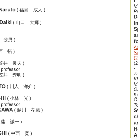
Me
Naruto
( 福島 成人 )
P
D
Daiki
( 山口 大輝 )
I
S
a
 斐男 )
f
A
西 拓 )
S
(2
(2
 笠井 俊夫 )
 professor
Z
 笠井 秀明 )
Kh
M
TO
( 川人 洋介 )
Ö
Ko
SHI
( 小林 光 )
Öz
 professor
To
IKAWA
( 越川 孝範 )
S
c
後藤 誠一 )
a
H
SHI
( 中西 寛 )
A