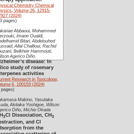
hysical Chemistry Chemical
hysics, Volume 26, 12915-
2927 (2024)
3 pages)
akariae Abbaoui, Mohammed
rzouki, Imane Oualdi,
delhamid Bitari, Abdelouhed
ssaid, Allal Challioui, Rachid
uzani, Belkheir Hammouti,
lson Agerico Diño
lzheimer’s disease: In
ilico study of rosemary
iterpenes activities
rrent Research in Toxicology,
olume 6, 100159 (2024)
 pages)
akamasa Makino, Yasutaka
uda, Akitaka Yoshigoe, Wilson
gerico Diño, Michio Okada
H
Cl Dissociation, CH
3
3
bstraction, and Cl
dsorption from the
issociative scattering of