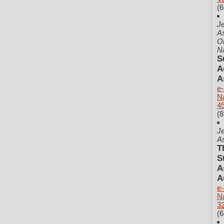
(6
Je
As
O
N
S
A
A
e-
N
45
(8
Je
As
T
S
A
A
e-
N
32
(6