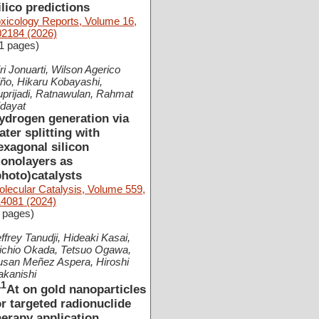
ilico predictions
xicology Reports, Volume 16,
02184 (2026)
1 pages)
ri Jonuarti, Wilson Agerico
ño, Hikaru Kobayashi,
prijadi, Ratnawulan, Rahmat
idayat
ydrogen generation via
ater splitting with
exagonal silicon
onolayers as
photo)catalysts
lecular Catalysis, Volume 559,
14081 (2024)
 pages)
ffrey Tanudji, Hideaki Kasai,
ichio Okada, Tetsuo Ogawa,
usan Meñez Aspera, Hiroshi
akanishi
11
At on gold nanoparticles
or targeted radionuclide
herapy application