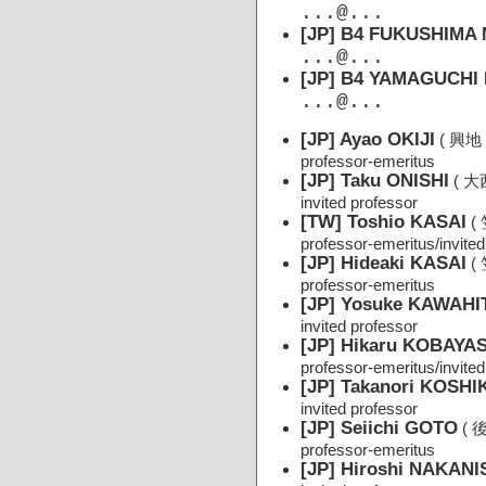
...@...
[JP] B4 FUKUSHIMA 
...@...
[JP] B4 YAMAGUCHI 
...@...
[JP] Ayao OKIJI
( 興地
professor-emeritus
[JP] Taku ONISHI
( 大
invited professor
[TW] Toshio KASAI
(
professor-emeritus/invited
[JP] Hideaki KASAI
(
professor-emeritus
[JP] Yosuke KAWAHI
invited professor
[JP] Hikaru KOBAYA
professor-emeritus/invited
[JP] Takanori KOSH
invited professor
[JP] Seiichi GOTO
( 
professor-emeritus
[JP] Hiroshi NAKANI