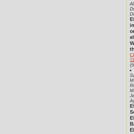
A
Dr
D
E
i
o
e
W
t
C
1
(9
Sa
M
Ri
Ma
Je
Ag
E
S
E
B
E