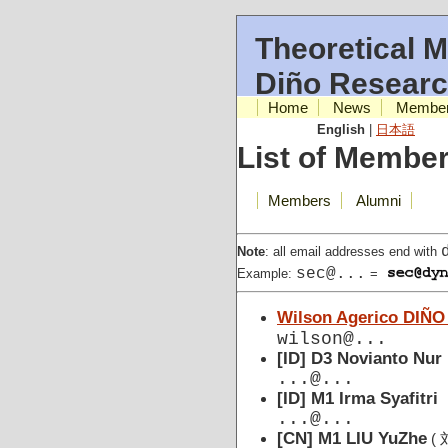
Theoretical M
Diño Resear
Home
News
Membe
English
|
日本語
List of Membe
Members
Alumni
Note
: all email addresses end with
sec@...
Example:
=
Wilson Agerico DIÑO
wilson@...
[ID] D3 Novianto Nur
...@...
[ID] M1 Irma Syafitri
...@...
[CN] M1 LIU YuZhe
( 