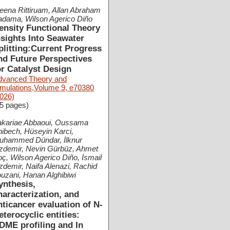
ena Rittiruam, Allan Abraham
adama, Wilson Agerico Diño
ensity Functional Theory
nsights Into Seawater
plitting:Current Progress
nd Future Perspectives
or Catalyst Design
dvanced Theory and
imulations,Volume 9, e70380
026)
5 pages)
akariae Abbaoui, Oussama
ibech, Hüseyin Karci,
uhammed Dündar, İlknur
zdemir, Nevin Gürbüz, Ahmet
ç, Wilson Agerico Diño, İsmail
demir, Naifa Alenazi, Rachid
uzani, Hanan Alghibiwi
ynthesis,
haracterization, and
nticancer evaluation of N-
eterocyclic entities:
DME profiling and In