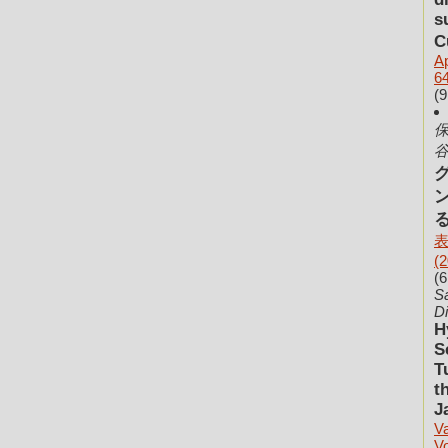
s
C
Ap
64
(9
保
谷
表
(2
(6
Sa
Di
H
S
T
t
J
V
V